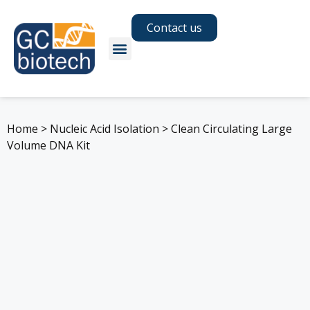
Contact us
Home
>
Nucleic Acid Isolation
>
Clean Circulating Large
Volume DNA Kit