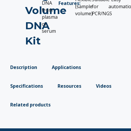
DNA
Features:
(sample
for
automati
Volume
from
volume)
PCR/NGS
plasma
DNA
or
serum
Kit
Description
Applications
Specifications
Resources
Videos
Related products