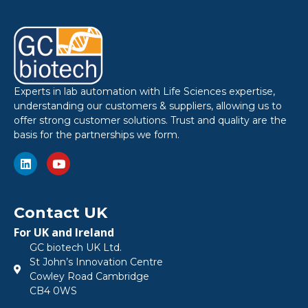
Experts in lab automation with Life Sciences expertise,
understanding our customers & suppliers, allowing us to
offer strong customer solutions. Trust and quality are the
basis for the partnerships we form.
Contact UK
For UK and Ireland
GC biotech UK Ltd.
St John’s Innovation Centre
Cowley Road Cambridge
CB4 0WS