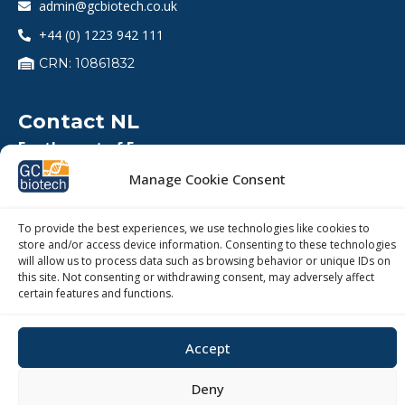
admin@gcbiotech.co.uk
+44 (0) 1223 942 111
CRN: 10861832
Contact NL
For the rest of Europe
Coenecoop 75, 2741 PH, Waddinxveen, The
Manage Cookie Consent
Netherlands
info@gcbiotech.com
To provide the best experiences, we use technologies like cookies to
+31 (0)182 22 33 00
store and/or access device information. Consenting to these technologies
will allow us to process data such as browsing behavior or unique IDs on
BTW: NL812123360B01
this site. Not consenting or withdrawing consent, may adversely affect
certain features and functions.
KVK: 27260248
Accept
Deny
Copyright © 2026 – GC Biotech