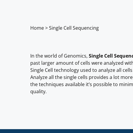
Home
>
Single Cell Sequencing
In the world of Genomics,
Single Cell Sequen
past larger amount of cells were analyzed with t
Single Cell technology used to analyze all cells
Analyze all the single cells provides a lot mo
the techniques available it’s possible to minim
quality.