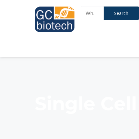
Search
Single Cel