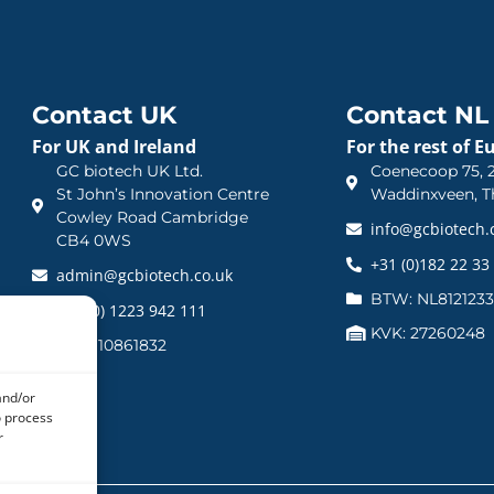
Contact UK
Contact NL
For UK and Ireland
For the rest of E
GC biotech UK Ltd.
Coenecoop 75, 2
St John’s Innovation Centre
Waddinxveen, T
Cowley Road Cambridge
info@gcbiotech
CB4 0WS
+31 (0)182 22 33
admin@gcbiotech.co.uk
BTW: NL812123
+44 (0) 1223 942 111
KVK: 27260248
CRN: 10861832
and/or
o process
r