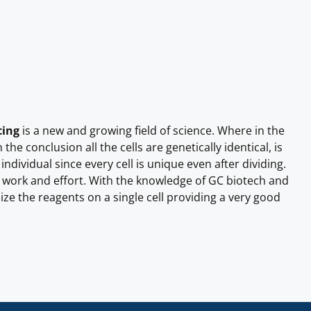
cing
is a new and growing field of science. Where in the
he conclusion all the cells are genetically identical, is
 individual since every cell is unique even after dividing.
re work and effort. With the knowledge of GC biotech and
ize the reagents on a single cell providing a very good