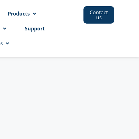
Contact
Products
us
s
Support
es