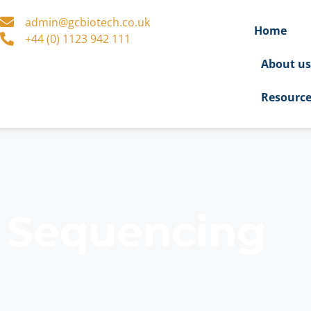
admin@gcbiotech.co.uk
Home
+44 (0) 1123 942 111
About u
Resourc
l Sequencing