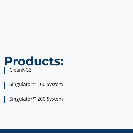
Products:
CleanNGS
Singulator™ 100 System
Singulator™ 200 System