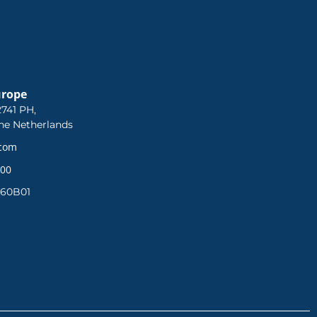
urope
741 PH,
he Netherlands
.com
 00
360B01