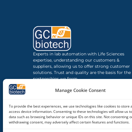
Experts in lab automation with Life Sciences
expertise, understanding our customers &
suppliers, allowing us to offer strong customer
solutions. Trust and quality are the basis for the
partnerships we form.
Manage Cookie Consent
To provide the best experiences, we use technologies like cookies to store 
access device information. Consenting to these technologies will allow us t
data such as browsing behavior or unique IDs on this site. Not consenting o
withdrawing consent, may adversely affect certain features and functions.