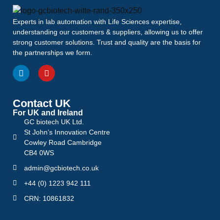
Experts in lab automation with Life Sciences expertise,
understanding our customers & suppliers, allowing us to offer
strong customer solutions. Trust and quality are the basis for
the partnerships we form.
Contact UK
For UK and Ireland
GC biotech UK Ltd.
St John’s Innovation Centre
Cowley Road Cambridge
CB4 0WS
admin@gcbiotech.co.uk
+44 (0) 1223 942 111
CRN: 10861832