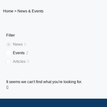
Home
>
News & Events
Filter
News
0
Events
2
Articles
0
It seems we can't find what you're looking for.