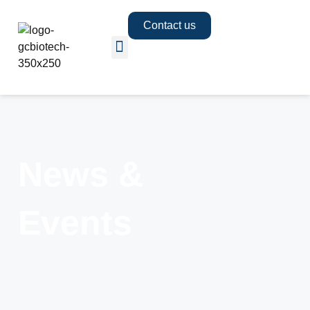
Contact us
News &
Events