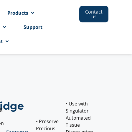
Contact
Products
us
s
Support
es
ridge
• Use with
ng
Singulator
Automated
• Preserve
on
Tissue
Precious