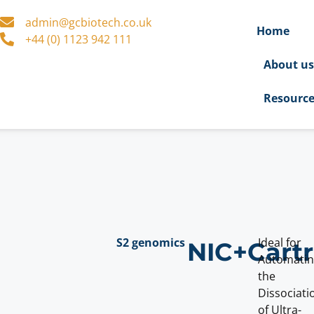
admin@gcbiotech.co.uk
Home
+44 (0) 1123 942 111
About u
Resourc
S2 genomics
Ideal for
NIC+Cart
Automati
the
Dissociati
of Ultra-