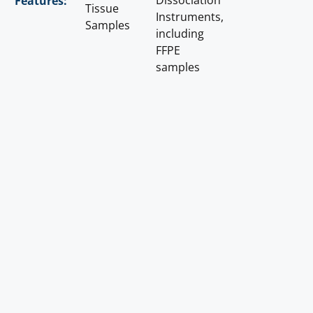
Dissociation
Features:
Tissue
Instruments,
Samples
including
FFPE
samples