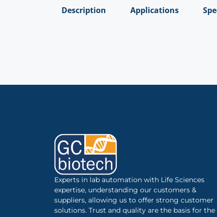
Description
Applications
Spe
Experts in lab automation with Life Sciences
expertise, understanding our customers &
suppliers, allowing us to offer strong customer
solutions. Trust and quality are the basis for the