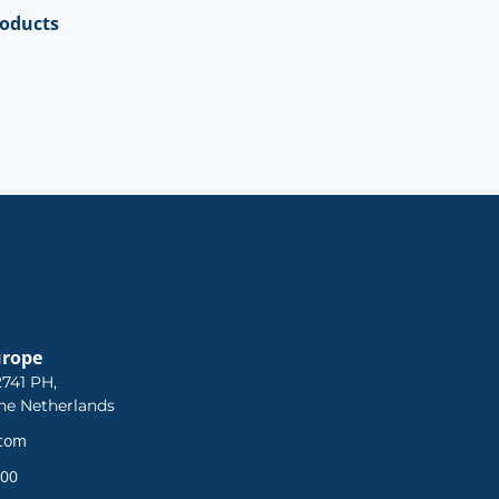
roducts
urope
741 PH,
he Netherlands
.com
 00