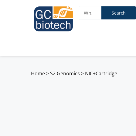
Search
Home
>
S2 Genomics
>
NIC+Cartridge