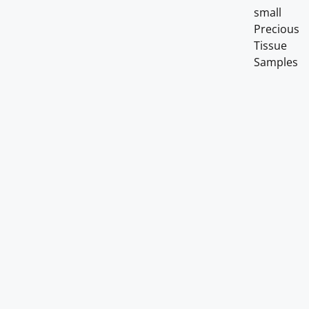
small
Precious
Tissue
Samples