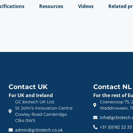
cifications
Resources
Videos
Related p
Contact UK
Contact NL
For UK and Ireland
For the rest of E
GC biotech UK Ltd.
Coenecoop 75, 2
St John’s Innovation Centre
Waddinxveen, T
Cowley Road Cambridge
info@gcbiotech
CB4 0WS
+31 (0)182 22 33
admin@gcbiotech.co.uk