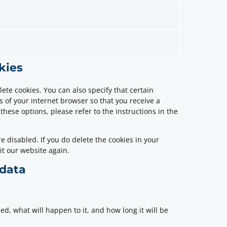
kies
ete cookies. You can also specify that certain
s of your internet browser so that you receive a
hese options, please refer to the instructions in the
e disabled. If you do delete the cookies in your
it our website again.
 data
d, what will happen to it, and how long it will be