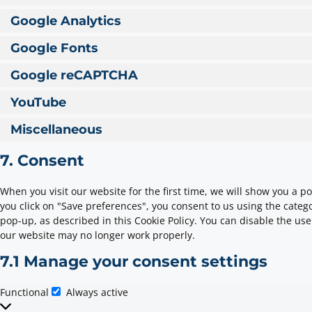
Google Analytics
Google Fonts
Google reCAPTCHA
YouTube
Miscellaneous
7. Consent
When you visit our website for the first time, we will show you a 
you click on "Save preferences", you consent to us using the catego
pop-up, as described in this Cookie Policy. You can disable the use
our website may no longer work properly.
7.1 Manage your consent settings
Functional
Always active