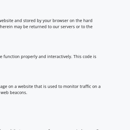
is website and stored by your browser on the hard
herein may be returned to our servers or to the
e function properly and interactively. This code is
image on a website that is used to monitor traffic on a
ng web beacons.