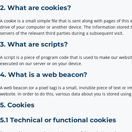
2. What are cookies?
A cookie is a small simple file that is sent along with pages of th
drive of your computer or another device. The information stored t
servers of the relevant third parties during a subsequent visit.
3. What are scripts?
A script is a piece of program code that is used to make our websit
executed on our server or on your device.
4. What is a web beacon?
A web beacon (or a pixel tag) is a small, invisible piece of text or 
website. In order to do this, various data about you is stored usi
5. Cookies
5.1 Technical or functional cookies