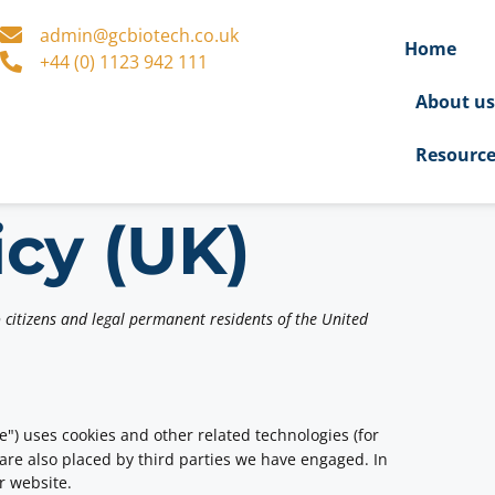
admin@gcbiotech.co.uk
Home
+44 (0) 1123 942 111
About u
Resourc
icy (UK)
 citizens and legal permanent residents of the United
e") uses cookies and other related technologies (for
 are also placed by third parties we have engaged. In
r website.