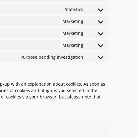
Statistics
Marketing
Marketing
Marketing
Purpose pending investigation
pop-up with an explanation about cookies. As soon as
ries of cookies and plug-ins you selected in the
 of cookies via your browser, but please note that