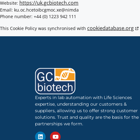
https://uk.gcbiotech.com
Website:
Email:
gcbiotech.co.uk
ex.com
admin@
Phone number: +44 (0) 1223 942 111
cookiedatabase.org
This Cookie Policy was synchronised with
Experts in lab automation with Life Sciences
expertise, understanding our customers &
suppliers, allowing us to offer strong customer
solutions. Trust and quality are the basis for the
partnerships we form.