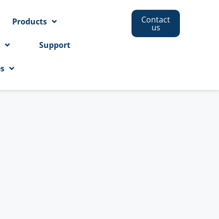
Contact
Products
us
s
Support
es