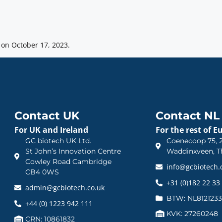
on October 17, 2023.
Contact UK
Contact NL
For UK and Ireland
For the rest of E
GC biotech UK Ltd.
Coenecoop 75, 2
St John’s Innovation Centre
Waddinxveen, T
Cowley Road Cambridge
info@gcbiotech
CB4 0WS
+31 (0)182 22 33
admin@gcbiotech.co.uk
BTW: NL812123
+44 (0) 1223 942 111
KVK: 27260248
CRN: 10861832