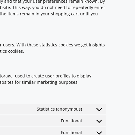
rly and that your user preferences remain known. By
ebsite. This way, you do not need to repeatedly enter
the items remain in your shopping cart until you
 users. With these statistics cookies we get insights
tics cookies.
orage, used to create user profiles to display
websites for similar marketing purposes.
Statistics (anonymous)
Functional
Functional