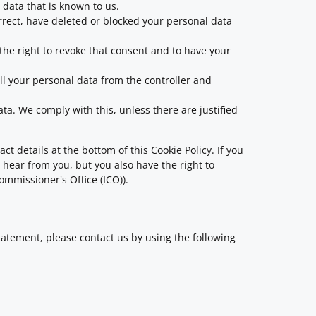
 data that is known to us.
orrect, have deleted or blocked your personal data
 the right to revoke that consent and to have your
all your personal data from the controller and
ata. We comply with this, unless there are justified
ct details at the bottom of this Cookie Policy. If you
hear from you, but you also have the right to
ommissioner's Office (ICO)).
atement, please contact us by using the following