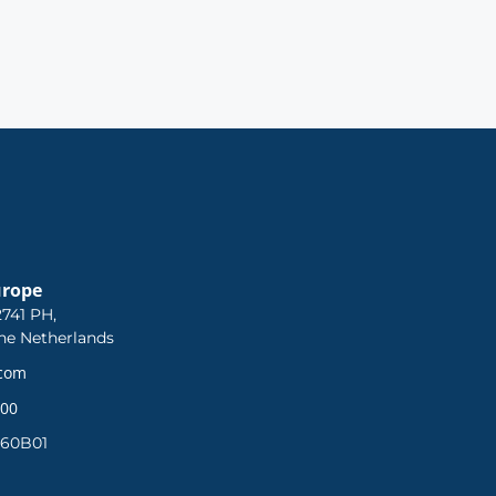
urope
741 PH,
he Netherlands
.com
 00
360B01