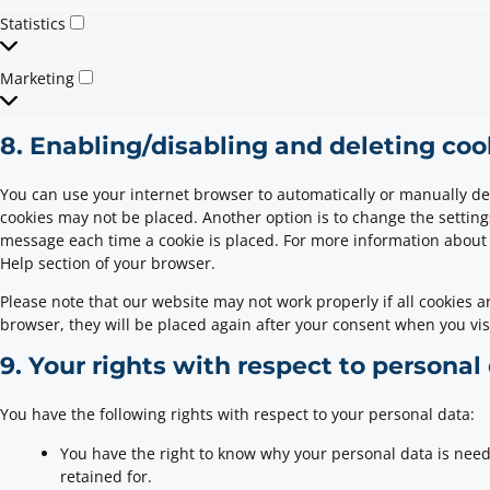
Statistics
Marketing
8. Enabling/disabling and deleting coo
You can use your internet browser to automatically or manually del
cookies may not be placed. Another option is to change the setting
message each time a cookie is placed. For more information about t
Help section of your browser.
Please note that our website may not work properly if all cookies ar
browser, they will be placed again after your consent when you vis
9. Your rights with respect to personal
You have the following rights with respect to your personal data:
You have the right to know why your personal data is neede
retained for.