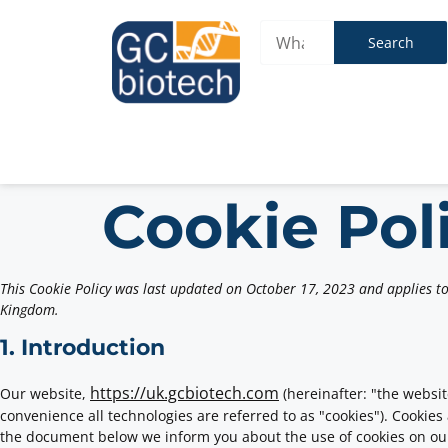
Search
Cookie Pol
This Cookie Policy was last updated on October 17, 2023 and applies to
Kingdom.
1. Introduction
https://uk.gcbiotech.com
Our website,
(hereinafter: "the websit
convenience all technologies are referred to as "cookies"). Cookies
the document below we inform you about the use of cookies on ou