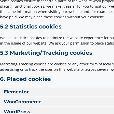
Some cookies ensure that certain parts of the website work prope
placing functional cookies, we make it easier for you to visit our w
the same information when visiting our website and, for example, 
have paid. We may place these cookies without your consent.
5.2 Statistics cookies
We use statistics cookies to optimize the website experience for our
in the usage of our website. We ask your permission to place statis
5.3 Marketing/Tracking cookies
Marketing/Tracking cookies are cookies or any other form of local st
advertising or to track the user on this website or across several 
6. Placed cookies
Elementor
WooCommerce
WordPress