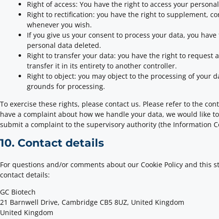
Right of access: You have the right to access your personal
Right to rectification: you have the right to supplement, c
whenever you wish.
If you give us your consent to process your data, you have
personal data deleted.
Right to transfer your data: you have the right to request 
transfer it in its entirety to another controller.
Right to object: you may object to the processing of your d
grounds for processing.
To exercise these rights, please contact us. Please refer to the conta
have a complaint about how we handle your data, we would like to 
submit a complaint to the supervisory authority (the Information C
10. Contact details
For questions and/or comments about our Cookie Policy and this st
contact details:
GC Biotech
21 Barnwell Drive, Cambridge CB5 8UZ, United Kingdom
United Kingdom